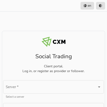
en
Social Trading
Client portal.
Log in, or register as provider or follower.
Server
*
Select a server