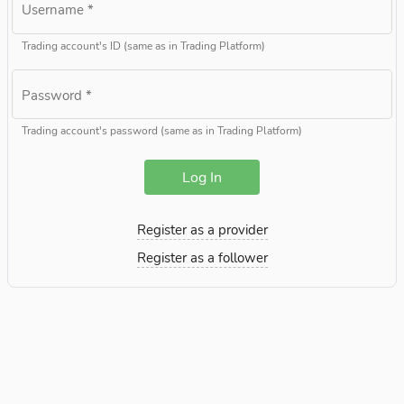
Username
*
Trading account's ID (same as in Trading Platform)
Password
*
Trading account's password (same as in Trading Platform)
Log In
Register as a provider
Register as a follower